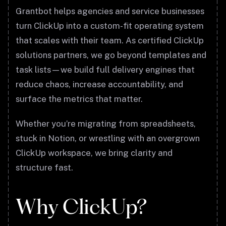
Grantbot helps agencies and service businesses
turn ClickUp into a custom-fit operating system
that scales with their team. As certified ClickUp
solutions partners, we go beyond templates and
task lists—we build full delivery engines that
reduce chaos, increase accountability, and
surface the metrics that matter.
Whether you’re migrating from spreadsheets,
stuck in Notion, or wrestling with an overgrown
ClickUp workspace, we bring clarity and
structure fast.
Why ClickUp?