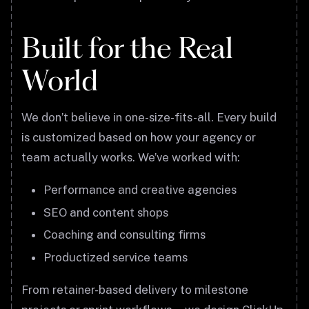
Built for the Real
World
We don’t believe in one-size-fits-all. Every build
is customized based on how your agency or
team actually works. We’ve worked with:
Performance and creative agencies
SEO and content shops
Coaching and consulting firms
Productized service teams
From retainer-based delivery to milestone