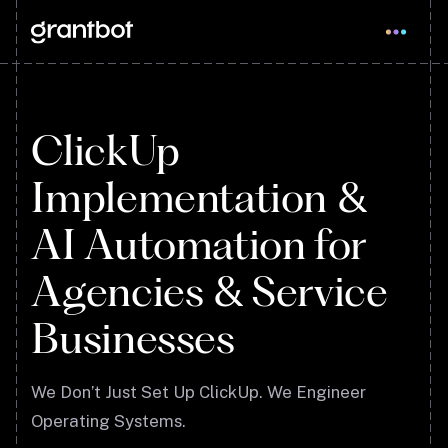
ClickUp
Implementation &
AI Automation for
Agencies & Service
Businesses
We Don’t Just Set Up ClickUp. We Engineer
Operating Systems.