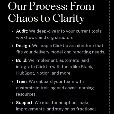
Our Process: From
Chaos to Clarity
Audit
: We deep-dive into your current tools,
workflows, and org structure.
Design
: We map a ClickUp architecture that
fits your delivery model and reporting needs.
Build
: We implement, automate, and
integrate ClickUp with tools like Slack,
HubSpot, Notion, and more.
Train
: We onboard your team with
customized training and async learning
resources.
Support
: We monitor adoption, make
improvements, and stay on as fractional