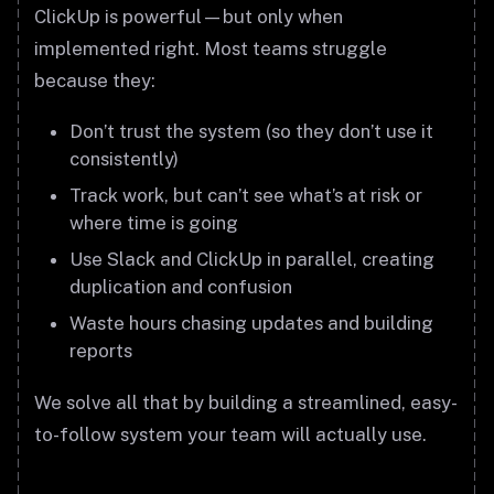
ClickUp is powerful—but only when
implemented right. Most teams struggle
because they:
Don’t trust the system (so they don’t use it
consistently)
Track work, but can’t see what’s at risk or
where time is going
Use Slack and ClickUp in parallel, creating
duplication and confusion
Waste hours chasing updates and building
reports
We solve all that by building a streamlined, easy-
to-follow system your team will actually use.