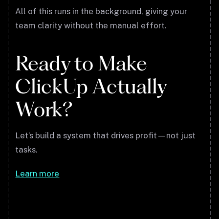
All of this runs in the background, giving your
team clarity without the manual effort.
Ready to Make
ClickUp Actually
Work?
Let’s build a system that drives profit—not just
tasks.
Learn more