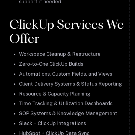
support if needed.
ClickUp Services We
Offer
Workspace Cleanup & Restructure
Zero-to-One ClickUp Builds
Automations, Custom Fields, and Views
Client Delivery Systems & Status Reporting
Resource & Capacity Planning
Time Tracking & Utilization Dashboards
SOP Systems & Knowledge Management
Slack + ClickUp Integrations
HubSpot + ClickUp Data Sync