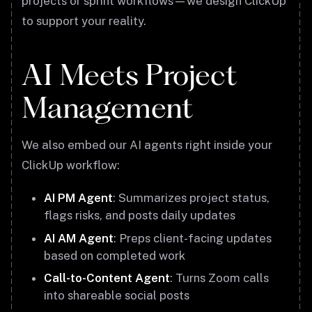
projects or sprint workflows—we design ClickUp
to support your reality.
AI Meets Project
Management
We also embed our AI agents right inside your
ClickUp workflow:
AI PM Agent
: Summarizes project status,
flags risks, and posts daily updates
AI AM Agent
: Preps client-facing updates
based on completed work
Call-to-Content Agent
: Turns Zoom calls
into shareable social posts