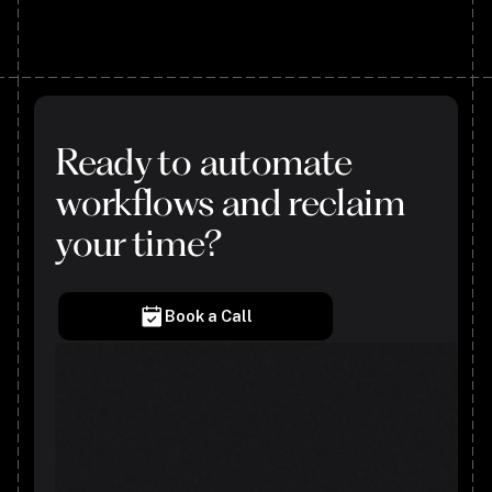
Ready to automate
workflows and reclaim
your time?
Book a Call