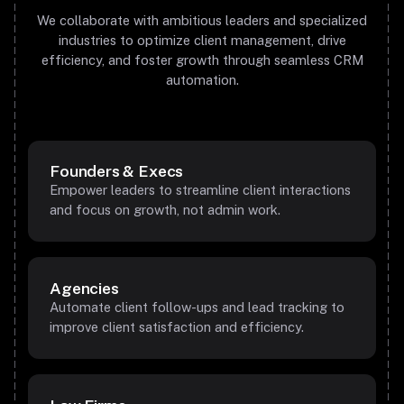
We collaborate with ambitious leaders and specialized
industries to optimize client management, drive
efficiency, and foster growth through seamless CRM
automation.
Founders & Execs
Empower leaders to streamline client interactions
and focus on growth, not admin work.
Agencies
Automate client follow-ups and lead tracking to
improve client satisfaction and efficiency.