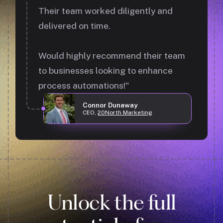
Their team worked diligently and
delivered on time.
Would highly recommend their team
to businesses looking to enhance
process automations!"
Connor Dunaway
CEO,
20North Marketing
Unlock the full