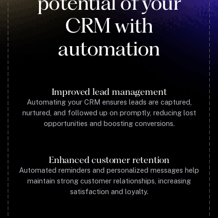
potential of your
CRM with
automation
Improved lead management
Automating your CRM ensures leads are captured,
nurtured, and followed up on promptly, reducing lost
opportunities and boosting conversions.
Enhanced customer retention
Automated reminders and personalized messages help
maintain strong customer relationships, increasing
satisfaction and loyalty.