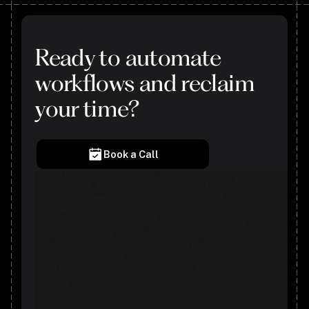
Ready to automate
workflows and reclaim
your time?
Book a Call