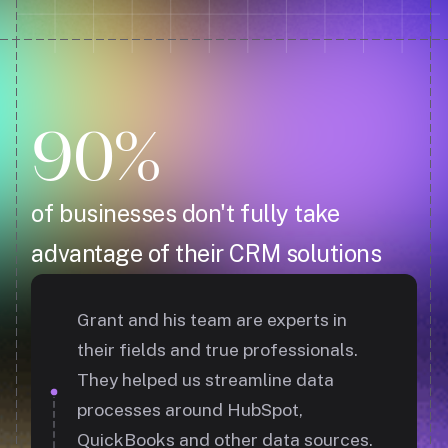
90%
of businesses don't fully take
advantage of their CRM solutions
Grant and his team are experts in
their fields and true professionals.
They helped us streamline data
processes around HubSpot,
QuickBooks and other data sources.