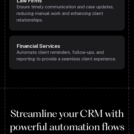
Law Firms
Ensure timely communication and case updates,
reducing manual work and enhancing client
relationships.
Financial Services
Automate client reminders, follow-ups, and
reporting to provide a seamless client experience.
Streamline your CRM with
powerful automation flows