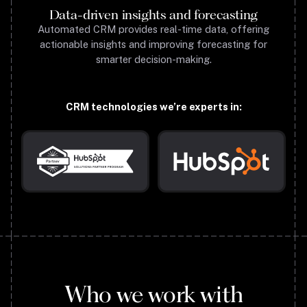
Data-driven insights and forecasting
Automated CRM provides real-time data, offering
actionable insights and improving forecasting for
smarter decision-making.
CRM technologies we’re experts in:
Who we work with