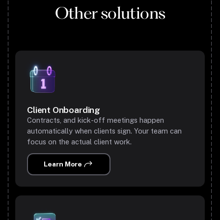
Other solutions
Client Onboarding
Contracts, and kick-off meetings happen
automatically when clients sign. Your team can
focus on the actual client work.
Learn More