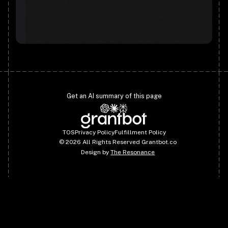
Get an AI summary of this page
TOS
Privacy Policy
Fulfillment Policy
©
2026
All Rights Reserved Grantbot.co
Design by
The Resonance