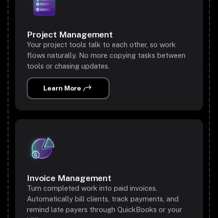
Project Management
Your project tools talk to each other, so work
flows naturally. No more copying tasks between
tools or chasing updates.
Learn More
Invoice Management
Turn completed work into paid invoices.
Automatically bill clients, track payments, and
remind late payers through QuickBooks or your