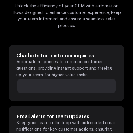
Unlock the efficiency of your CRM with automation
flows designed to enhance customer experience, keep
your team informed, and ensure a seamless sales
process.
Chatbots for customer inquiries
Automate responses to common customer
questions, providing instant support and freeing
up your team for higher-value tasks.
Email alerts for team updates
Keep your team in the loop with automated email
notifications for key customer actions, ensuring