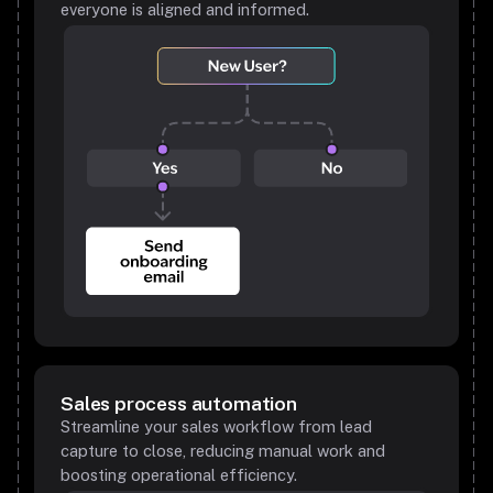
everyone is aligned and informed.
Sales process automation
Streamline your sales workflow from lead
capture to close, reducing manual work and
boosting operational efficiency.