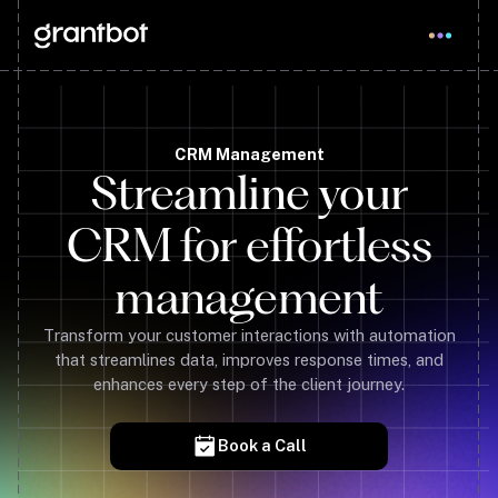
CRM Management
Streamline your
CRM for effortless
management
Transform your customer interactions with automation
that streamlines data, improves response times, and
enhances every step of the client journey.
Book a Call