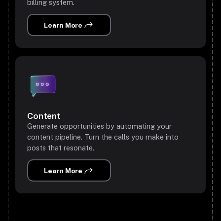
billing system.
Learn More
Content
Generate opportunities by automating your
content pipeline. Turn the calls you make into
posts that resonate.
Learn More