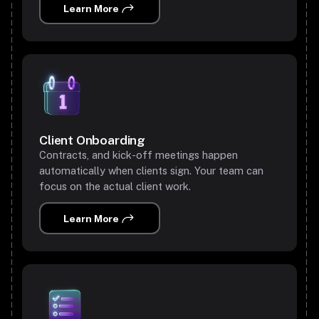
Learn More
Client Onboarding
Contracts, and kick-off meetings happen
automatically when clients sign. Your team can
focus on the actual client work.
Learn More