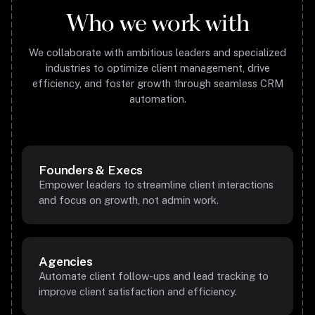
Who we work with
We collaborate with ambitious leaders and specialized
industries to optimize client management, drive
efficiency, and foster growth through seamless CRM
automation.
Founders & Execs
Empower leaders to streamline client interactions
and focus on growth, not admin work.
Agencies
Automate client follow-ups and lead tracking to
improve client satisfaction and efficiency.