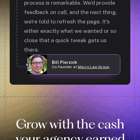
process is remarkable. We'd provide
feedback on call, and the next thing,
we're told to refresh the page. It's
either exactly what we wanted or so
close that a quick tweak gets us
there.
Bill Pierznik
Co-founder at
Macro Law Group
Grow with the cash
your agency earned