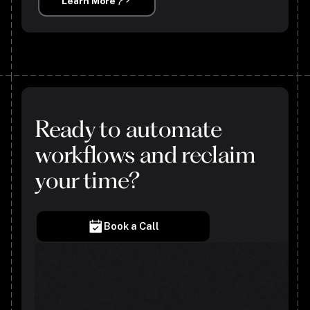
Learn More
Ready to automate
workflows and reclaim
your time?
Book a Call