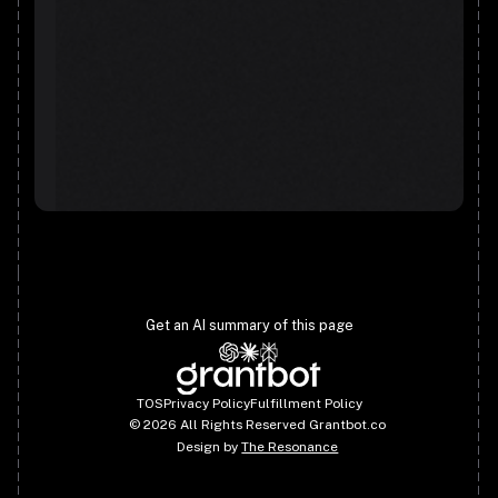
Get an AI summary of this page
TOS
Privacy Policy
Fulfillment Policy
©
2026
All Rights Reserved Grantbot.co
Design by
The Resonance