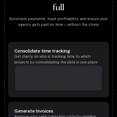
full
Automate payments, track profitability, and ensure your
agency gets paid on time—without the stress
Consolidate time tracking
Get clarity on who is tracking time to which
projects by consolidating the data in one place
Generate Invoices
Improve your cash collection cycle by sending