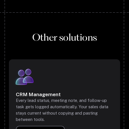
Other solutions
CRM Management
Every lead status, meeting note, and follow-up
task gets logged automatically. Your sales data
stays current without copying and pasting
between tools.