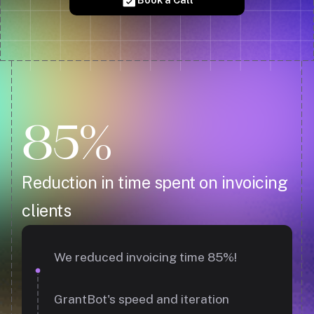
85%
Reduction in time spent on invoicing
clients
We reduced invoicing time 85%!
GrantBot's speed and iteration