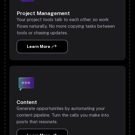
Project Management
Your project tools talk to each other, so work
flows naturally. No more copying tasks between
tools or chasing updates.
Learn More
Content
Generate opportunities by automating your
content pipeline. Turn the calls you make into
posts that resonate.