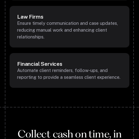
Law Firms
Ensure timely communication and case updates,
reducing manual work and enhancing client
relationships.
Financial Services
Automate client reminders, follow-ups, and
reporting to provide a seamless client experience.
Collect cash on time, in