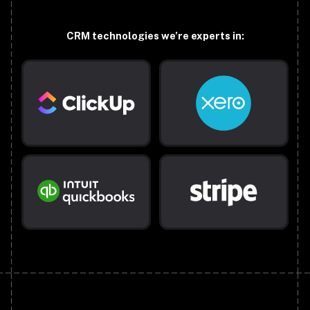
CRM technologies we’re experts in: