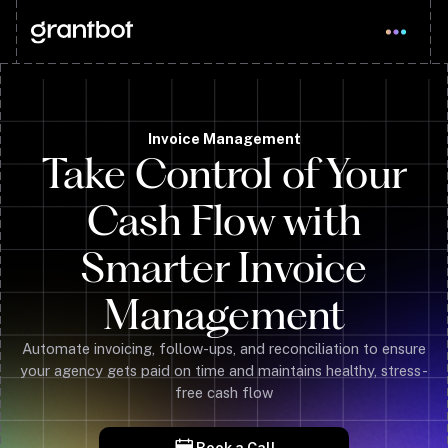
Invoice Management
Take Control of Your
Cash Flow with
Smarter Invoice
Management
Automate invoicing, follow-ups, and reconciliation to ensure
your agency gets paid on time and maintains healthy, stress-
free cash flow
Book a Call