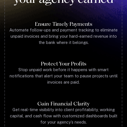
Ensure Timely Payments
Automate follow-ups and payment tracking to eliminate
unpaid invoices and bring your hard-earned revenue into
the bank where it belongs.
Protect Your Profits
Stop unpaid work before it happens with smart
notifications that alert your team to pause projects until
invoices are paid.
Gain Financial Clarity
Get real-time visibility into client profitability, working
capital, and cash flow with customized dashboards built
for your agency’s needs.