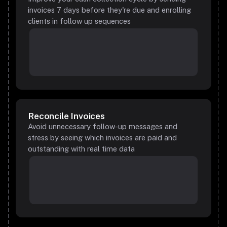
invoices 7 days before they're due and enrolling
clients in follow up sequences
Reconcile Invoices
Avoid unnecessary follow-up messages and
stress by seeing which invoices are paid and
outstanding with real time data