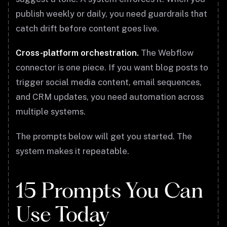
publish weekly or daily, you need guardrails that
catch drift before content goes live.
Cross-platform orchestration.
The Webflow
connector is one piece. If you want blog posts to
trigger social media content, email sequences,
and CRM updates, you need automation across
multiple systems.
The prompts below will get you started. The
system makes it repeatable.
15 Prompts You Can
Use Today