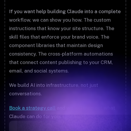
If you want help building Claude into a complete
workflow, we can show you how. The custom
instructions that know your site structure. The
skill files that enforce your brand voice. The
component libraries that maintain design
consistency. The cross-platform automations
that connect content publishing to your CRM,
email, and social systems.
We build AI into infrastructure, not just
conversations.
Book a strategy call
and we will map out what
Claude can do for your operations.