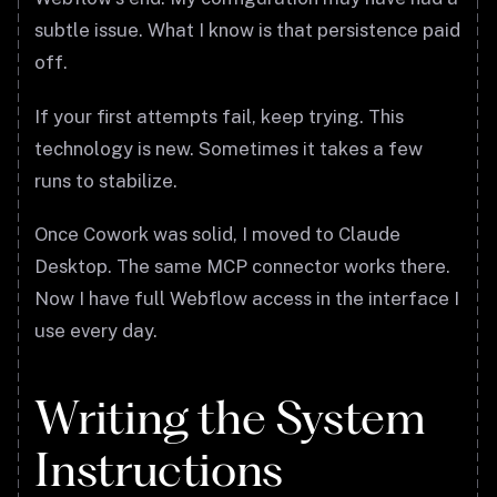
subtle issue. What I know is that persistence paid
off.
If your first attempts fail, keep trying. This
technology is new. Sometimes it takes a few
runs to stabilize.
Once Cowork was solid, I moved to Claude
Desktop. The same MCP connector works there.
Now I have full Webflow access in the interface I
use every day.
Writing the System
Instructions