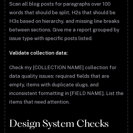
Scan all blog posts for paragraphs over 100
words that should be split, H2s that should be
H3s based on hierarchy, and missing line breaks
between sections. Give me a report grouped by
issue type with specific posts listed.
Validate collection data:
Check my [COLLECTION NAME] collection for
data quality issues: required fields that are
empty, items with duplicate slugs, and
inconsistent formatting in [FIELD NAME]. List the
items that need attention.
Design System Checks