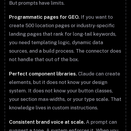
But prompts have limits.
Programmatic pages for GEO.
If you want to
create 500 location pages or industry-specific
landing pages that rank for long-tail keywords,
you need templating logic, dynamic data
sources, and a build process. The connector does
not handle that out of the box.
Perfect component libraries.
Claude can create
elements, but it does not know your design
system. It does not know your button classes,
your section max-widths, or your type scale. That
knowledge lives in custom instructions.
Consistent brand voice at scale.
A prompt can
suggest a tone. A system enforces it. When you