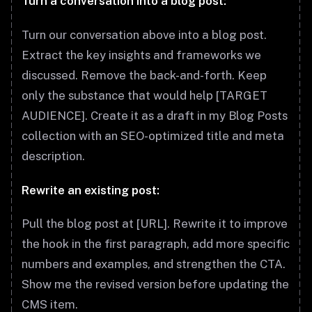
Turn a conversation into a blog post:
Turn our conversation above into a blog post.
Extract the key insights and frameworks we
discussed. Remove the back-and-forth. Keep
only the substance that would help [TARGET
AUDIENCE]. Create it as a draft in my Blog Posts
collection with an SEO-optimized title and meta
description.
Rewrite an existing post:
Pull the blog post at [URL]. Rewrite it to improve
the hook in the first paragraph, add more specific
numbers and examples, and strengthen the CTA.
Show me the revised version before updating the
CMS item.