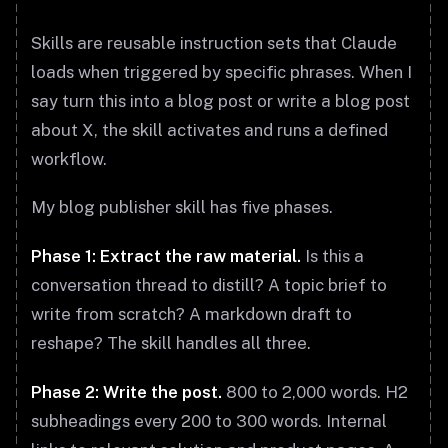
Skills are reusable instruction sets that Claude
loads when triggered by specific phrases. When I
say turn this into a blog post or write a blog post
about X, the skill activates and runs a defined
workflow.
My blog publisher skill has five phases.
Phase 1: Extract the raw material.
Is this a
conversation thread to distill? A topic brief to
write from scratch? A markdown draft to
reshape? The skill handles all three.
Phase 2: Write the post.
800 to 2,000 words. H2
subheadings every 200 to 300 words. Internal