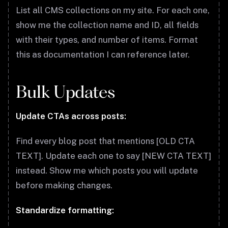
List all CMS collections on my site. For each one,
show me the collection name and ID, all fields
with their types, and number of items. Format
this as documentation I can reference later.
Bulk Updates
Update CTAs across posts:
Find every blog post that mentions [OLD CTA
TEXT]. Update each one to say [NEW CTA TEXT]
instead. Show me which posts you will update
before making changes.
Standardize formatting: