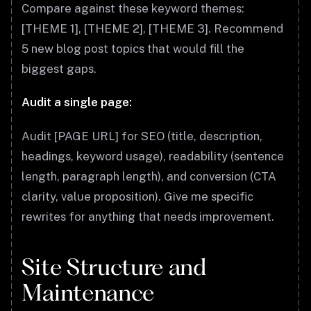
Compare against these keyword themes:
[THEME 1], [THEME 2], [THEME 3]. Recommend
5 new blog post topics that would fill the
biggest gaps.
Audit a single page:
Audit [PAGE URL] for SEO (title, description,
headings, keyword usage), readability (sentence
length, paragraph length), and conversion (CTA
clarity, value proposition). Give me specific
rewrites for anything that needs improvement.
Site Structure and
Maintenance