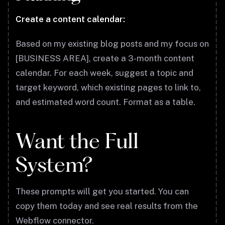
Create a content calendar:
Based on my existing blog posts and my focus on
[BUSINESS AREA], create a 3-month content
calendar. For each week, suggest a topic and
target keyword, which existing pages to link to,
and estimated word count. Format as a table.
Want the Full
System?
These prompts will get you started. You can
copy them today and see real results from the
Webflow connector.