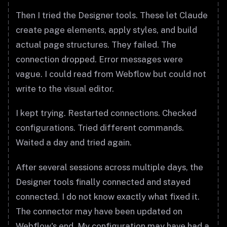
Then I tried the Designer tools. These let Claude
create page elements, apply styles, and build
actual page structures. They failed. The
connection dropped. Error messages were
vague. I could read from Webflow but could not
write to the visual editor.
I kept trying. Restarted connections. Checked
configurations. Tried different commands.
Waited a day and tried again.
After several sessions across multiple days, the
Designer tools finally connected and stayed
connected. I do not know exactly what fixed it.
The connector may have been updated on
Webflow's end. My configuration may have had a