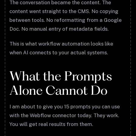
The conversation became the content. The
content went straight to the CMS. No copying
between tools. No reformatting from a Google
Doc. No manual entry of metadata fields.
This is what workflow automation looks like
when AI connects to your actual systems.
What the Prompts
Alone Cannot Do
I am about to give you 15 prompts you can use
with the Webflow connector today. They work.
You will get real results from them.