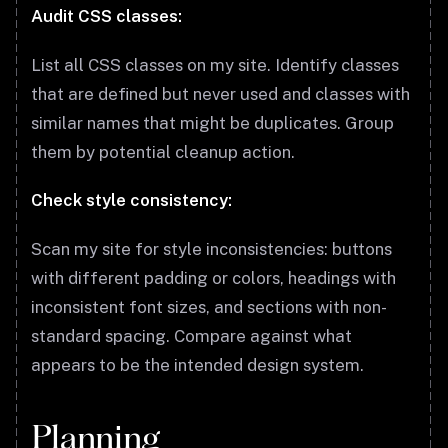
Audit CSS classes:
List all CSS classes on my site. Identify classes
that are defined but never used and classes with
similar names that might be duplicates. Group
them by potential cleanup action.
Check style consistency:
Scan my site for style inconsistencies: buttons
with different padding or colors, headings with
inconsistent font sizes, and sections with non-
standard spacing. Compare against what
appears to be the intended design system.
Planning