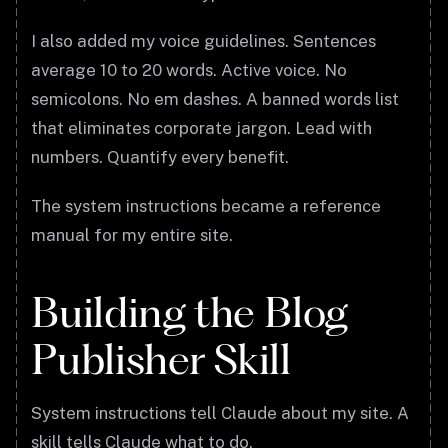
I also added my voice guidelines. Sentences
average 10 to 20 words. Active voice. No
semicolons. No em dashes. A banned words list
that eliminates corporate jargon. Lead with
numbers. Quantify every benefit.
The system instructions became a reference
manual for my entire site.
Building the Blog
Publisher Skill
System instructions tell Claude about my site. A
skill tells Claude what to do.