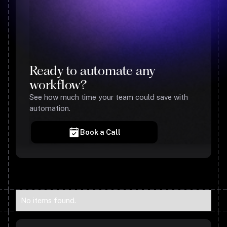
Ready to automate any
workflow?
See how much time your team could save with
automation.
Book a Call
No items found.