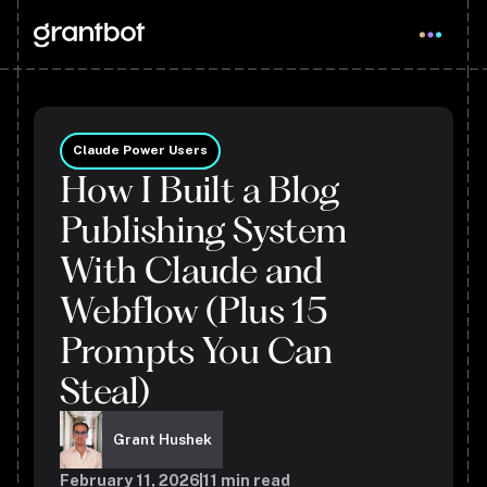
Claude Power Users
How I Built a Blog
Publishing System
With Claude and
Webflow (Plus 15
Prompts You Can
Steal)
Grant Hushek
February 11, 2026
11
min read