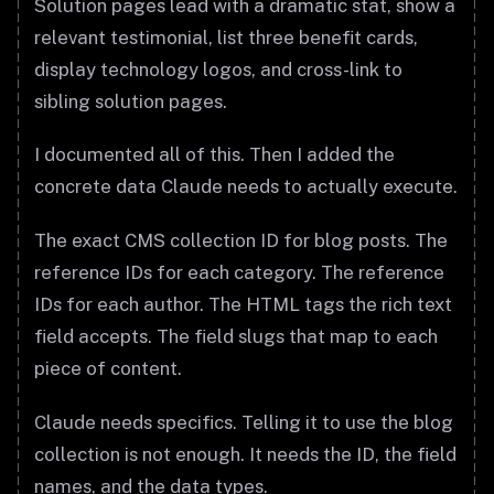
Solution pages lead with a dramatic stat, show a
relevant testimonial, list three benefit cards,
display technology logos, and cross-link to
sibling solution pages.
I documented all of this. Then I added the
concrete data Claude needs to actually execute.
The exact CMS collection ID for blog posts. The
reference IDs for each category. The reference
IDs for each author. The HTML tags the rich text
field accepts. The field slugs that map to each
piece of content.
Claude needs specifics. Telling it to use the blog
collection is not enough. It needs the ID, the field
names, and the data types.