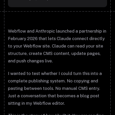
Webflow and Anthropic launched a partnership in
February 2026 that lets Claude connect directly
to your Webflow site. Claude can read your site
structure, create CMS content, update pages,
and push changes live.
I wanted to test whether I could turn this into a
complete publishing system. No copying and
pasting between tools. No manual CMS entry.
Just a conversation that becomes a blog post
sitting in my Webflow editor.