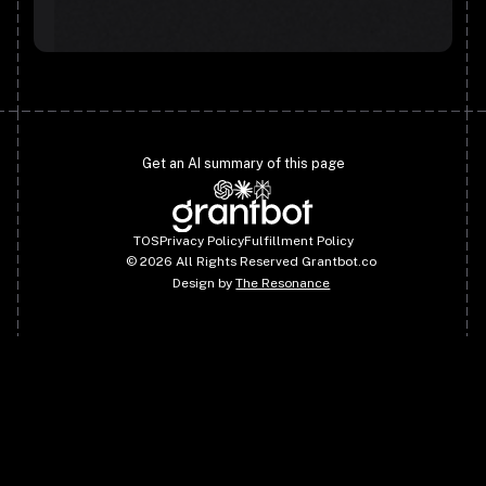
Get an AI summary of this page
TOS
Privacy Policy
Fulfillment Policy
©
2026
All Rights Reserved Grantbot.co
Design by
The Resonance