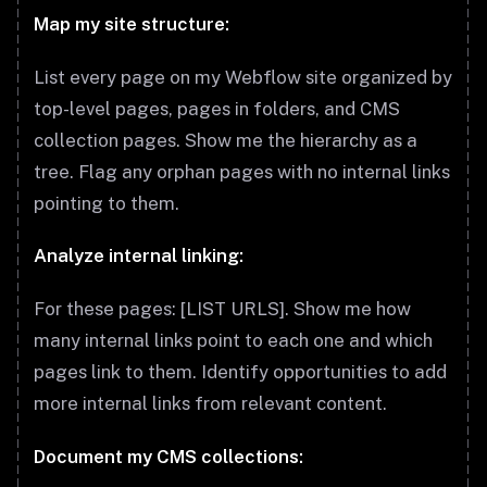
Map my site structure:
List every page on my Webflow site organized by
top-level pages, pages in folders, and CMS
collection pages. Show me the hierarchy as a
tree. Flag any orphan pages with no internal links
pointing to them.
Analyze internal linking:
For these pages: [LIST URLS]. Show me how
many internal links point to each one and which
pages link to them. Identify opportunities to add
more internal links from relevant content.
Document my CMS collections: