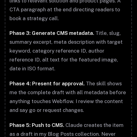
links to relevant solution and product pages. A
CTA paragraph at the end directing readers to
book a strategy call.
Phase 3: Generate CMS metadata.
Title, slug,
summary excerpt, meta description with target
keyword, category reference ID, author
reference ID, alt text for the featured image,
date in ISO format.
Phase 4: Present for approval.
The skill shows
me the complete draft with all metadata before
anything touches Webflow. I review the content
and say go or request changes.
Phase 5: Push to CMS.
Claude creates the item
as a draft in my Blog Posts collection. Never