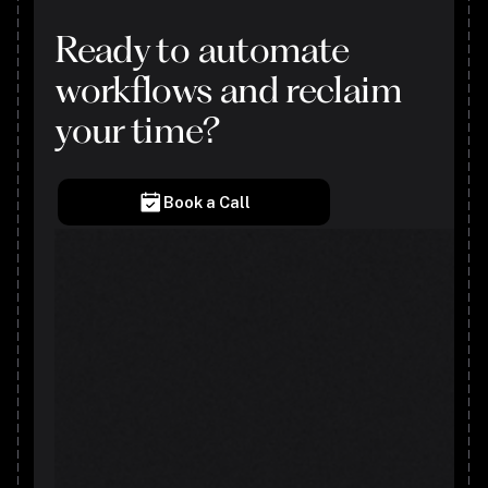
Ready to automate
workflows and reclaim
your time?
Book a Call