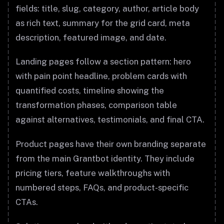
fields: title, slug, category, author, article body
as rich text, summary for the grid card, meta
description, featured image, and date.
Landing pages follow a section pattern: hero
with pain point headline, problem cards with
quantified costs, timeline showing the
transformation phases, comparison table
against alternatives, testimonials, and final CTA.
Product pages have their own branding separate
from the main Grantbot identity. They include
pricing tiers, feature walkthroughs with
numbered steps, FAQs, and product-specific
CTAs.