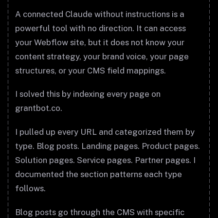
A connected Claude without instructions is a
powerful tool with no direction. It can access
your Webflow site, but it does not know your
content strategy, your brand voice, your page
structures, or your CMS field mappings.
I solved this by indexing every page on
grantbot.co.
I pulled up every URL and categorized them by
type. Blog posts. Landing pages. Product pages.
Solution pages. Service pages. Partner pages. I
documented the section patterns each type
follows.
Blog posts go through the CMS with specific