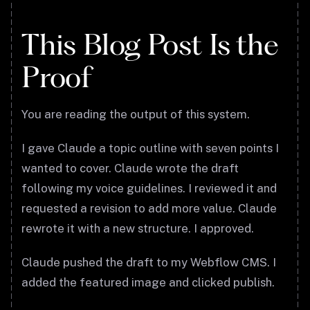
This Blog Post Is the
Proof
You are reading the output of this system.
I gave Claude a topic outline with seven points I
wanted to cover. Claude wrote the draft
following my voice guidelines. I reviewed it and
requested a revision to add more value. Claude
rewrote it with a new structure. I approved.
Claude pushed the draft to my Webflow CMS. I
added the featured image and clicked publish.