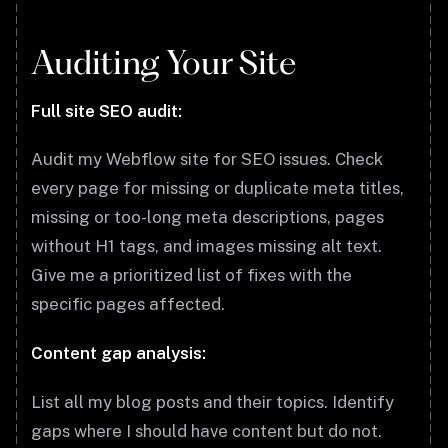
Auditing Your Site
Full site SEO audit:
Audit my Webflow site for SEO issues. Check
every page for missing or duplicate meta titles,
missing or too-long meta descriptions, pages
without H1 tags, and images missing alt text.
Give me a prioritized list of fixes with the
specific pages affected.
Content gap analysis:
List all my blog posts and their topics. Identify
gaps where I should have content but do not.