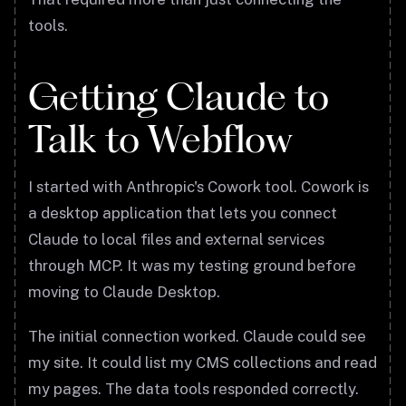
tools.
Getting Claude to
Talk to Webflow
I started with Anthropic's Cowork tool. Cowork is
a desktop application that lets you connect
Claude to local files and external services
through MCP. It was my testing ground before
moving to Claude Desktop.
The initial connection worked. Claude could see
my site. It could list my CMS collections and read
my pages. The data tools responded correctly.