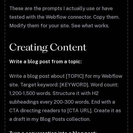
These are the prompts I actually use or have
tested with the Webflow connector. Copy them.
Modify them for your site. See what works.
Creating Content
Write a blog post from a topic:
Write a blog post about [TOPIC] for my Webflow
site. Target keyword: [KEYWORD]. Word count:
1,200-1,500 words. Structure it with H2
subheadings every 200-300 words. End with a
CTA directing readers to [CTA URL]. Create it as
a draft in my Blog Posts collection.