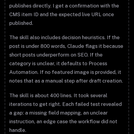
publishes directly. I get a confirmation with the
CMS item ID and the expected live URL once
published.
The skill also includes decision heuristics. If the
post is under 800 words, Claude flags it because
short posts underperform on SEO. If the
category is unclear, it defaults to Process
Automation. If no featured image is provided, it
notes that as a manual step after draft creation.
The skill is about 400 lines. It took several
iterations to get right. Each failed test revealed
a gap: a missing field mapping, an unclear
instruction, an edge case the workflow did not
handle.