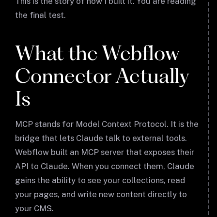
This is the story of how I built it. You are reading
the final test.
What the Webflow
Connector Actually
Is
MCP stands for Model Context Protocol. It is the
bridge that lets Claude talk to external tools.
Webflow built an MCP server that exposes their
API to Claude. When you connect them, Claude
gains the ability to see your collections, read
your pages, and write new content directly to
your CMS.