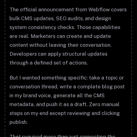
The official announcement from Webflow covers
bulk CMS updates, SEO audits, and design
system consistency checks. Those capabilities
are real. Marketers can create and update
content without leaving their conversation.
Developers can apply structural updates
through a defined set of actions.
But I wanted something specific: take a topic or
conversation thread, write a complete blog post
in my brand voice, generate all the CMS
metadata, and push it as a draft. Zero manual
steps on my end except reviewing and clicking
publish.
That required more than just connecting the