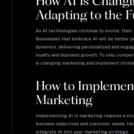
How AI Is Changi
Adapting to the F
As AI technologies continue to evolve, their
Businesses that embrace AI will be better p
dynamics, delivering personalized and enga
loyalty and business growth. To stay compe
is changing marketing and implement strategi
How to Implement
Marketing
Implementing AI in marketing requires a str
business objectives and customer needs. He
integrate AI into your marketing strategy: