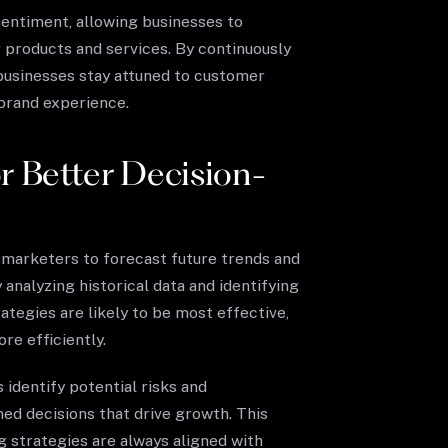
entiment, allowing businesses to
 products and services. By continuously
businesses stay attuned to customer
 brand experience.
or Better Decision-
 marketers to forecast future trends and
analyzing historical data and identifying
ategies are likely to be most effective,
re efficiently.
 identify potential risks and
ed decisions that drive growth. This
 strategies are always aligned with