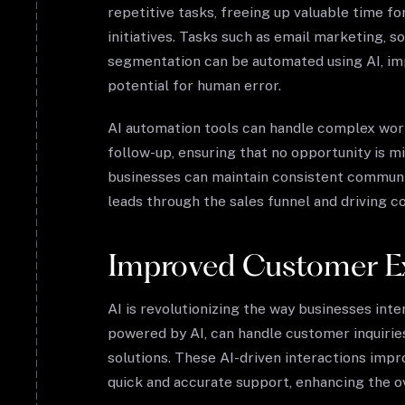
repetitive tasks, freeing up valuable time f
initiatives. Tasks such as email marketing, 
segmentation can be automated using AI, imp
potential for human error.
AI automation tools can handle complex wor
follow-up, ensuring that no opportunity is m
businesses can maintain consistent communic
leads through the sales funnel and driving c
Improved Customer E
AI is revolutionizing the way businesses int
powered by AI, can handle customer inquirie
solutions. These AI-driven interactions impr
quick and accurate support, enhancing the o