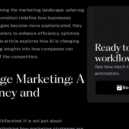
forming the marketing landscape, ushering
utomation redefine how businesses
ogies become more sophisticated, they
ters to enhance efficiency, optimize
 article explores how AI is changing
Ready t
ng insights into how companies can
workflo
f the competition.
See how much ti
automation.
ge Marketing: A
Bo
ency and
ifaceted. It is not just about
ethinking how marketing strategies are