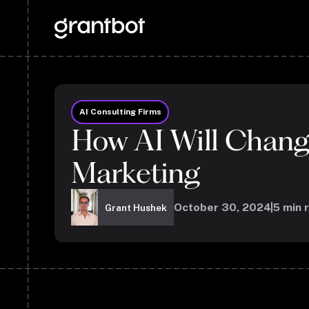
AI Consulting Firms
How AI Will Chan
Marketing
October 30, 2024
5
min 
Grant Hushek