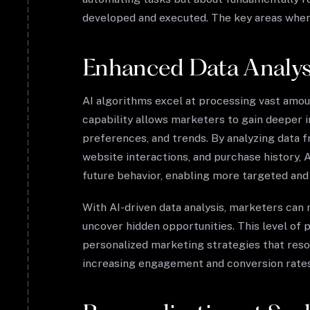
developed and executed. The key areas where
Enhanced Data Analysi
AI algorithms excel at processing vast amoun
capability allows marketers to gain deeper i
preferences, and trends. By analyzing data f
website interactions, and purchase history, A
future behavior, enabling more targeted an
With AI-driven data analysis, marketers can
uncover hidden opportunities. This level of p
personalized marketing strategies that reso
increasing engagement and conversion rates