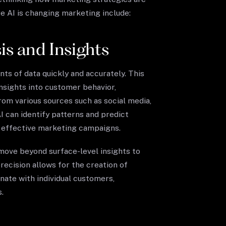
 AI is changing marketing include:
s and Insights
ts of data quickly and accurately. This
nsights into customer behavior,
rom various sources such as social media,
I can identify patterns and predict
d effective marketing campaigns.
 move beyond surface-level insights to
recision allows for the creation of
nate with individual customers,
.