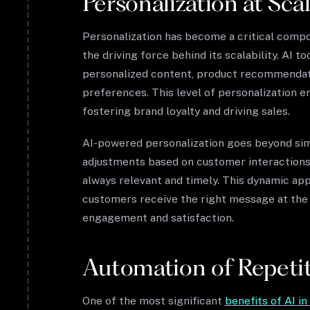
Personalization at Sca
Personalization has become a critical compo
the driving force behind its scalability. AI t
personalized content, product recommendatio
preferences. This level of personalization 
fostering brand loyalty and driving sales.
AI-powered personalization goes beyond sim
adjustments based on customer interactions
always relevant and timely. This dynamic ap
customers receive the right message at the r
engagement and satisfaction.
Automation of Repetit
One of the most significant
benefits of AI i