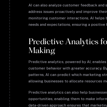
AI can also analyze customer feedback and s
address issues proactively and improve their
monitoring customer interactions, AI helps 
needs and expectations, ensuring a positive
Predictive Analytics f
Making
Predictive analytics, powered by AI, enables
customer behavior with greater accuracy. By 
patterns, AI can predict which marketing str
allowing businesses to allocate resources mo
Predictive analytics can also help businesses
opportunities, enabling them to make inform
data-driven approach ensures that marketing