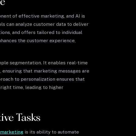
le
nent of effective marketing, and AI is
ools can analyze customer data to deliver
ns, and offers tailored to individual
enhances the customer experience,
ple segmentation. It enables real-time
, ensuring that marketing messages are
proach to personalization ensures that
ight time, leading to higher
ive Tasks
n marketing
is its ability to automate