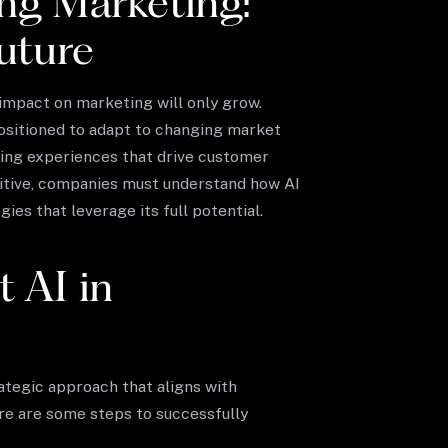
ng Marketing:
uture
 impact on marketing will only grow.
ositioned to adapt to changing market
ging experiences that drive customer
titive, companies must understand how AI
es that leverage its full potential.
 AI in
ategic approach that aligns with
re are some steps to successfully