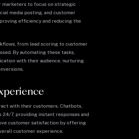
or marketers to focus on strategic
social media posting, and customer
roving efficiency and reducing the
kflows, from lead scoring to customer
issed. By automating these tasks,
ation with their audience, nurturing
onversions.
xperience
eract with their customers. Chatbots,
s 24/7, providing instant responses and
ove customer satisfaction by offering
verall customer experience.