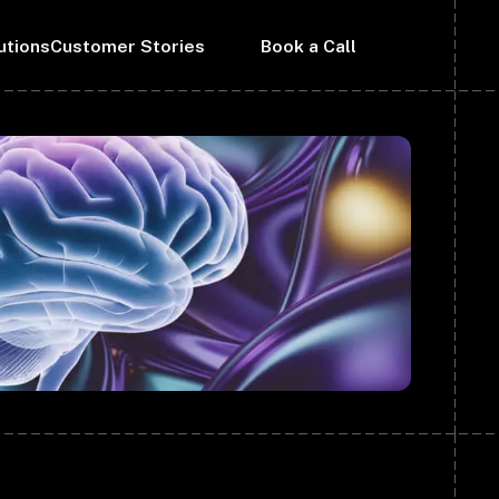
utions
Customer Stories
Book a Call