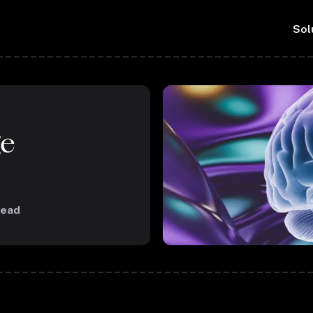
Sol
ge
read