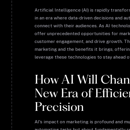
Artificial Intelligence (AI) is rapidly trans
in an era where data-driven decisions and a
connect with their audiences. As AI technol
offer unprecedented opportunities for marke
customer engagement, and drive growth. This
marketing and the benefits it brings, offeri
leverage these technologies to stay ahead o
How AI Will Chan
New Era of Effici
Precision
AI's impact on marketing is profound and mult
automating tasks but about fundamentally r