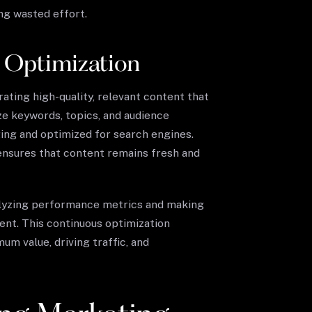
ng wasted effort.
 Optimization
ating high-quality, relevant content that
ze keywords, topics, and audience
ing and optimized for search engines.
 ensures that content remains fresh and
nalyzing performance metrics and making
nt. This continuous optimization
m value, driving traffic, and