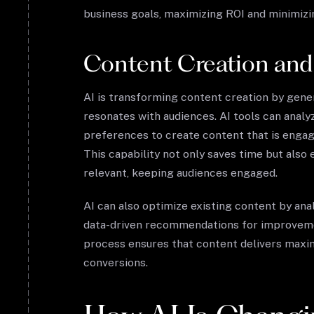
business goals, maximizing ROI and minimizi
Content Creation and
AI is transforming content creation by gener
resonates with audiences. AI tools can analy
preferences to create content that is engag
This capability not only saves time but also
relevant, keeping audiences engaged.
AI can also optimize existing content by a
data-driven recommendations for improveme
process ensures that content delivers maximu
conversions.