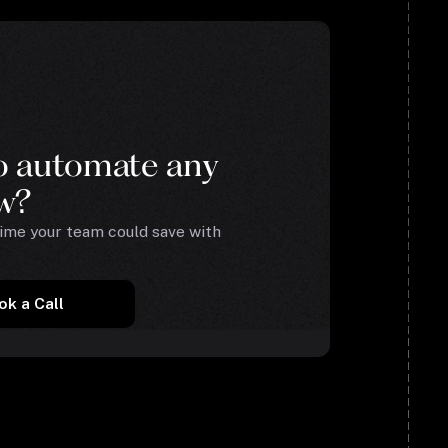
o automate any
w?
me your team could save with
ok a Call