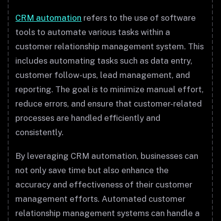
CRM automation
refers to the use of software
tools to automate various tasks within a
customer relationship management system. This
includes automating tasks such as data entry,
customer follow-ups, lead management, and
reporting. The goal is to minimize manual effort,
reduce errors, and ensure that customer-related
processes are handled efficiently and
consistently.
By leveraging CRM automation, businesses can
not only save time but also enhance the
accuracy and effectiveness of their customer
management efforts. Automated customer
relationship management systems can handle a