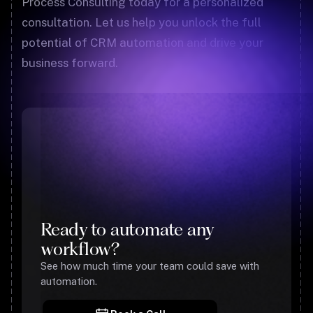
Process Consulting today for a personalized
consultation. Let us help you unlock the full
potential of CRM automation and drive your
business forward.
Ready to automate any
workflow?
See how much time your team could save with
automation.