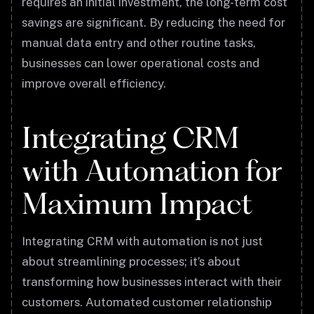
requires an initial investment, the long-term cost
savings are significant. By reducing the need for
manual data entry and other routine tasks,
businesses can lower operational costs and
improve overall efficiency.
Integrating CRM
with Automation for
Maximum Impact
Integrating CRM with automation is not just
about streamlining processes; it’s about
transforming how businesses interact with their
customers. Automated customer relationship