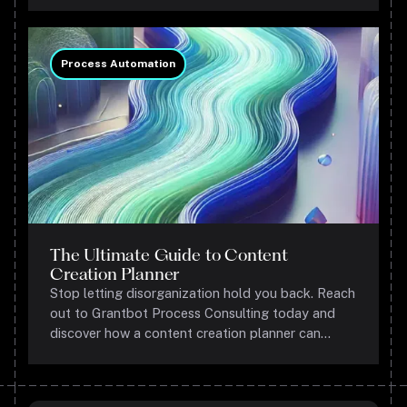
gets results.
Process Automation
The Ultimate Guide to Content
Creation Planner
Stop letting disorganization hold you back. Reach
out to Grantbot Process Consulting today and
discover how a content creation planner can
transform your marketing game.