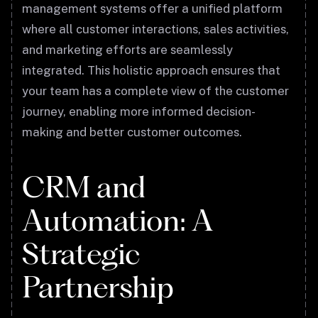
management systems offer a unified platform
where all customer interactions, sales activities,
and marketing efforts are seamlessly
integrated. This holistic approach ensures that
your team has a complete view of the customer
journey, enabling more informed decision-
making and better customer outcomes.
CRM and
Automation: A
Strategic
Partnership