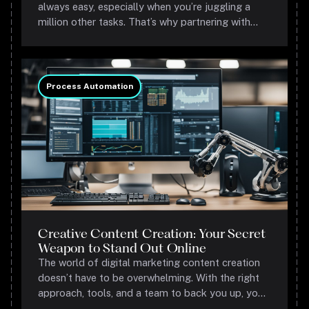
always easy, especially when you’re juggling a
million other tasks. That’s why partnering with
experts like us is a game-changer.
Process Automation
Creative Content Creation: Your Secret
Weapon to Stand Out Online
The world of digital marketing content creation
doesn’t have to be overwhelming. With the right
approach, tools, and a team to back you up, you
can create content that not only looks good but