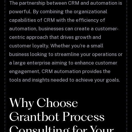
The partnership between CRM and automation is
powerful. By combining the organizational
capabilities of CRM with the efficiency of
automation, businesses can create a customer-
centric approach that drives growth and
customer loyalty. Whether you’re a small
business looking to streamline your operations or
a large enterprise aiming to enhance customer
engagement, CRM automation provides the
tools and insights needed to achieve your goals.
Why Choose
Grantbot Process
Consulting for Your