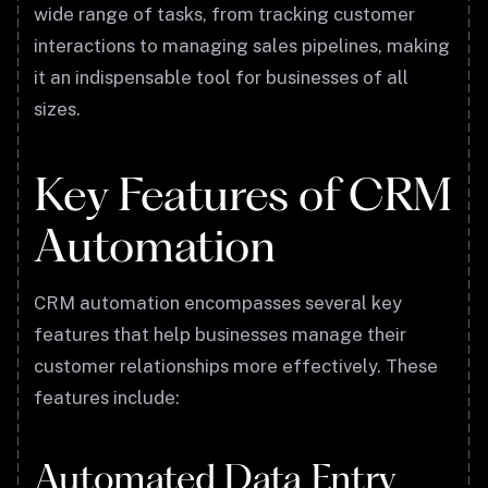
wide range of tasks, from tracking customer
interactions to managing sales pipelines, making
it an indispensable tool for businesses of all
sizes.
Key Features of CRM
Automation
CRM automation encompasses several key
features that help businesses manage their
customer relationships more effectively. These
features include:
Automated Data Entry