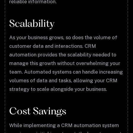
reliable information.
Scalability
As your business grows, so does the volume of
customer data and interactions. CRM
automation provides the scalability needed to
manage this growth without overwhelming your
team. Automated systems can handle increasing
volumes of data and tasks, allowing your CRM
strategy to scale alongside your business.
Cost Savings
While implementing a CRM automation system