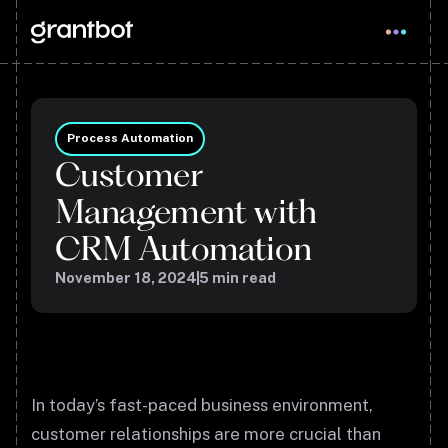
Process Automation
Customer
Management with
CRM Automation
November 18, 2024
5
min read
In today’s fast-paced business environment,
customer relationships are more crucial than