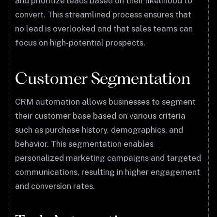
and prioritize leads based on their likelihood to
convert. This streamlined process ensures that
no lead is overlooked and that sales teams can
focus on high-potential prospects.
Customer Segmentation
CRM automation allows businesses to segment
their customer base based on various criteria
such as purchase history, demographics, and
behavior. This segmentation enables
personalized marketing campaigns and targeted
communications, resulting in higher engagement
and conversion rates.