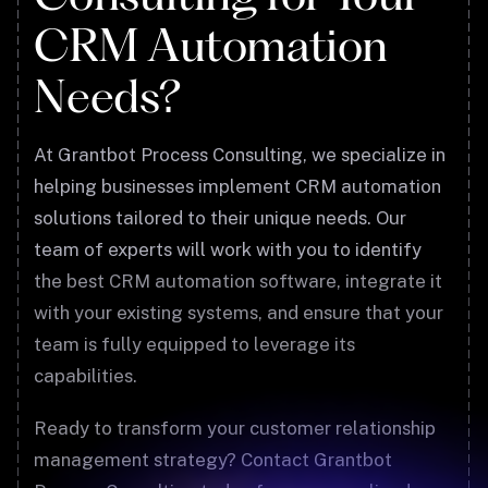
CRM Automation
Needs?
At Grantbot Process Consulting, we specialize in
helping businesses implement CRM automation
solutions tailored to their unique needs. Our
team of experts will work with you to identify
the best CRM automation software, integrate it
with your existing systems, and ensure that your
team is fully equipped to leverage its
capabilities.
Ready to transform your customer relationship
management strategy? Contact Grantbot