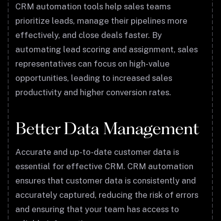
CRM automation tools help sales teams
prioritize leads, manage their pipelines more
effectively, and close deals faster. By
automating lead scoring and assignment, sales
representatives can focus on high-value
opportunities, leading to increased sales
productivity and higher conversion rates.
Better Data Management
Accurate and up-to-date customer data is
essential for effective CRM. CRM automation
ensures that customer data is consistently and
accurately captured, reducing the risk of errors
and ensuring that your team has access to