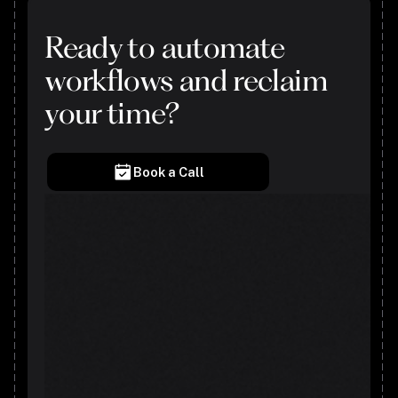
Ready to automate
workflows and reclaim
your time?
Book a Call