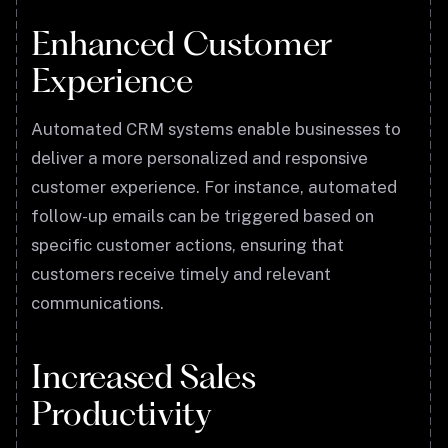
Enhanced Customer
Experience
Automated CRM systems enable businesses to
deliver a more personalized and responsive
customer experience. For instance, automated
follow-up emails can be triggered based on
specific customer actions, ensuring that
customers receive timely and relevant
communications.
Increased Sales
Productivity