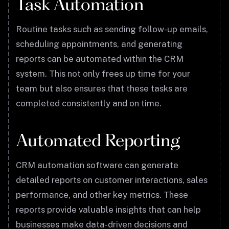
Task Automation
Routine tasks such as sending follow-up emails,
scheduling appointments, and generating
reports can be automated within the CRM
system. This not only frees up time for your
team but also ensures that these tasks are
completed consistently and on time.
Automated Reporting
CRM automation software can generate
detailed reports on customer interactions, sales
performance, and other key metrics. These
reports provide valuable insights that can help
businesses make data-driven decisions and