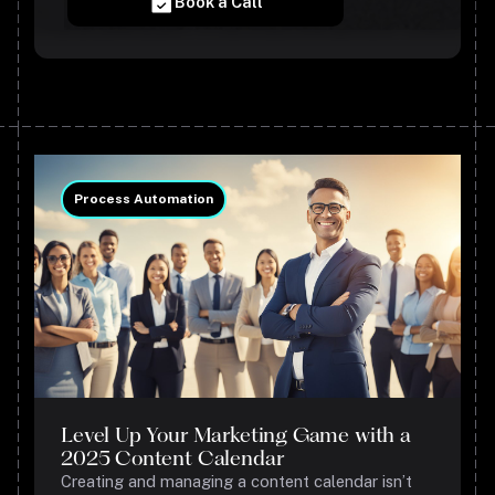
Book a Call
Process Automation
Level Up Your Marketing Game with a
2025 Content Calendar
Creating and managing a content calendar isn’t