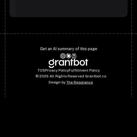
Get an AI summary of this page
TOS
Privacy Policy
Fulfillment Policy
©
2026
All Rights Reserved Grantbot.co
Design by
The Resonance