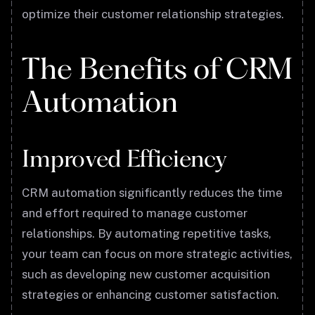
optimize their customer relationship strategies.
The Benefits of CRM
Automation
Improved Efficiency
CRM automation significantly reduces the time
and effort required to manage customer
relationships. By automating repetitive tasks,
your team can focus on more strategic activities,
such as developing new customer acquisition
strategies or enhancing customer satisfaction.