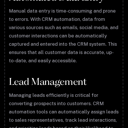
Manual data entry is time-consuming and prone
to errors. With CRM automation, data from
various sources such as emails, social media, and
customer interactions can be automatically
captured and entered into the CRM system. This
ensures that all customer data is accurate, up-
to-date, and easily accessible.
Lead Management
Managing leads efficiently is critical for
converting prospects into customers. CRM
automation tools can automatically assign leads
to sales representatives, track lead interactions,