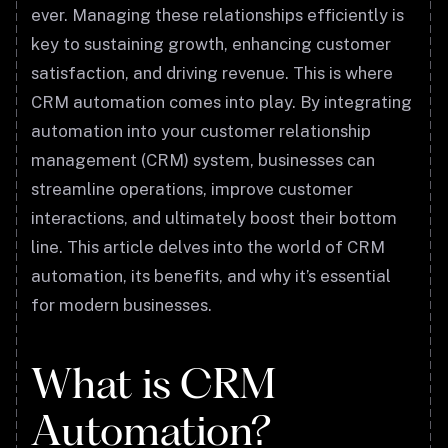
ever. Managing these relationships efficiently is
key to sustaining growth, enhancing customer
satisfaction, and driving revenue. This is where
CRM automation comes into play. By integrating
automation into your customer relationship
management (CRM) system, businesses can
streamline operations, improve customer
interactions, and ultimately boost their bottom
line. This article delves into the world of CRM
automation, its benefits, and why it’s essential
for modern businesses.
What is CRM
Automation?