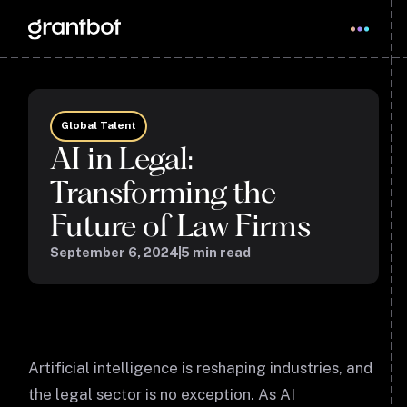
Global Talent
AI in Legal:
Transforming the
Future of Law Firms
September 6, 2024
5
min read
Artificial intelligence is reshaping industries, and
the legal sector is no exception. As AI