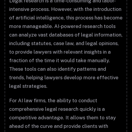
Legal research is a time-consuming and labor-
intensive process. However, with the introduction
of artificial intelligence, this process has become
more manageable. AI-powered research tools
can analyze vast databases of legal information,
including statutes, case law, and legal opinions,
to provide lawyers with relevant insights in a
fraction of the time it would take manually.
These tools can also identify patterns and
trends, helping lawyers develop more effective
legal strategies.
For AI law firms, the ability to conduct
comprehensive legal research quickly is a
competitive advantage. It allows them to stay
ahead of the curve and provide clients with