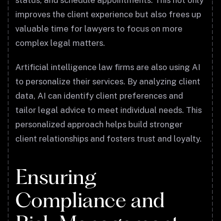
status, and schedule appointments. This not only
improves the client experience but also frees up
valuable time for lawyers to focus on more
complex legal matters.
Artificial intelligence law firms are also using AI
to personalize their services. By analyzing client
data, AI can identify client preferences and
tailor legal advice to meet individual needs. This
personalized approach helps build stronger
client relationships and fosters trust and loyalty.
Ensuring
Compliance and