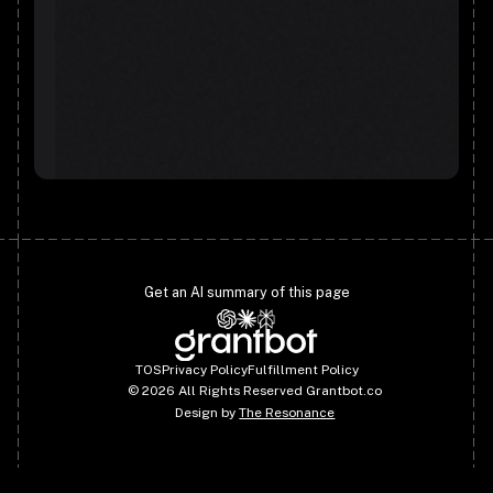
Get an AI summary of this page
TOS
Privacy Policy
Fulfillment Policy
©
2026
All Rights Reserved Grantbot.co
Design by
The Resonance