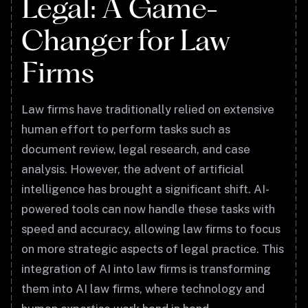
Legal: A Game-
Changer for Law
Firms
Law firms have traditionally relied on extensive
human effort to perform tasks such as
document review, legal research, and case
analysis. However, the advent of artificial
intelligence has brought a significant shift. AI-
powered tools can now handle these tasks with
speed and accuracy, allowing law firms to focus
on more strategic aspects of legal practice. This
integration of AI into law firms is transforming
them into AI law firms, where technology and