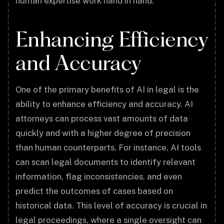
human expertise work hand in hand.
Enhancing Efficiency
and Accuracy
One of the primary benefits of AI in legal is the
ability to enhance efficiency and accuracy. AI
attorneys can process vast amounts of data
quickly and with a higher degree of precision
than human counterparts. For instance, AI tools
can scan legal documents to identify relevant
information, flag inconsistencies, and even
predict the outcomes of cases based on
historical data. This level of accuracy is crucial in
legal proceedings, where a single oversight can