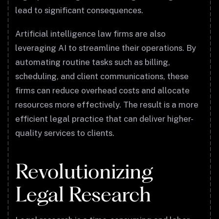
lead to significant consequences.
Artificial intelligence law firms are also
leveraging AI to streamline their operations. By
automating routine tasks such as billing,
scheduling, and client communications, these
firms can reduce overhead costs and allocate
resources more effectively. The result is a more
efficient legal practice that can deliver higher-
quality services to clients.
Revolutionizing
Legal Research