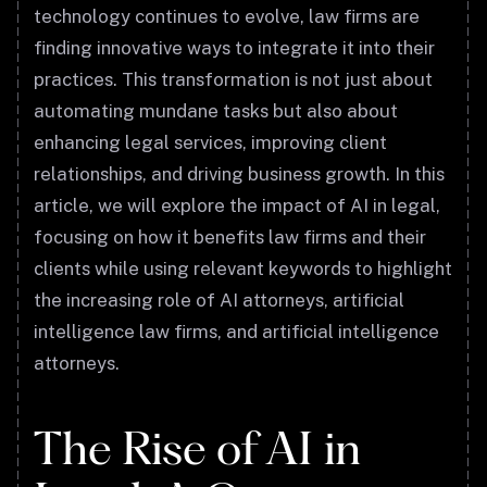
technology continues to evolve, law firms are
finding innovative ways to integrate it into their
practices. This transformation is not just about
automating mundane tasks but also about
enhancing legal services, improving client
relationships, and driving business growth. In this
article, we will explore the impact of AI in legal,
focusing on how it benefits law firms and their
clients while using relevant keywords to highlight
the increasing role of AI attorneys, artificial
intelligence law firms, and artificial intelligence
attorneys.
The Rise of AI in