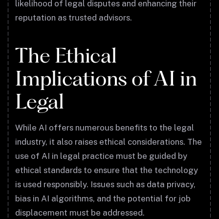
likelihood of legal disputes and enhancing their
reputation as trusted advisors.
The Ethical
Implications of AI in
Legal
While AI offers numerous benefits to the legal
industry, it also raises ethical considerations. The
use of AI in legal practice must be guided by
ethical standards to ensure that the technology
is used responsibly. Issues such as data privacy,
bias in AI algorithms, and the potential for job
displacement must be addressed.