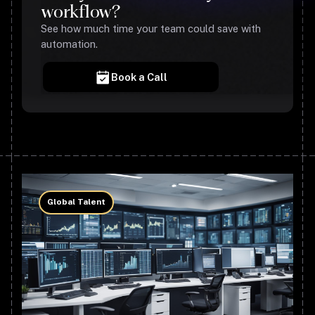
workflow?
See how much time your team could save with
automation.
Book a Call
Global Talent