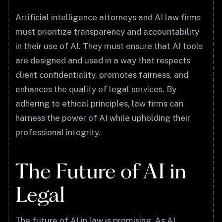
Artificial intelligence attorneys and AI law firms
must prioritize transparency and accountability
in their use of AI. They must ensure that AI tools
are designed and used in a way that respects
client confidentiality, promotes fairness, and
enhances the quality of legal services. By
adhering to ethical principles, law firms can
harness the power of AI while upholding their
professional integrity.
The Future of AI in
Legal
The future of AI in law is promising. As AI