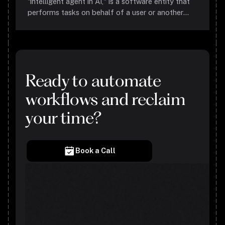
"intelligent agent in AI," is a software entity that
performs tasks on behalf of a user or another
program, using its ability to perceive, reason, and
act autonomously. These agents are designed to
understand and predict user behavior, make
informed decisions, and execute tasks without
constant human supervision.
Ready to automate
workflows and reclaim
your time?
Book a Call