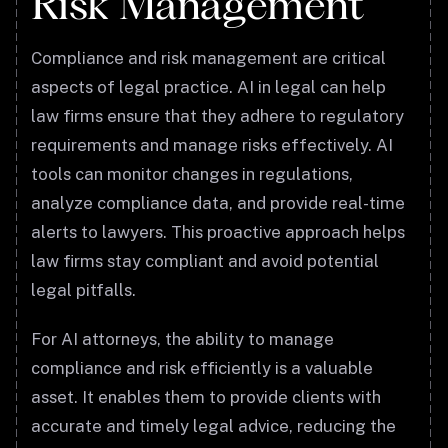
Risk Management
Compliance and risk management are critical
aspects of legal practice. AI in legal can help
law firms ensure that they adhere to regulatory
requirements and manage risks effectively. AI
tools can monitor changes in regulations,
analyze compliance data, and provide real-time
alerts to lawyers. This proactive approach helps
law firms stay compliant and avoid potential
legal pitfalls.
For AI attorneys, the ability to manage
compliance and risk efficiently is a valuable
asset. It enables them to provide clients with
accurate and timely legal advice, reducing the