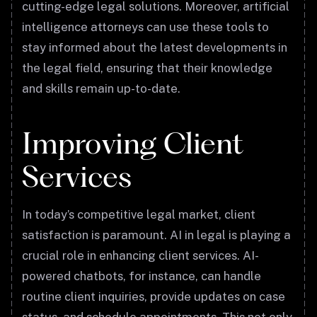
cutting-edge legal solutions. Moreover, artificial
intelligence attorneys can use these tools to
stay informed about the latest developments in
the legal field, ensuring that their knowledge
and skills remain up-to-date.
Improving Client
Services
In today’s competitive legal market, client
satisfaction is paramount. AI in legal is playing a
crucial role in enhancing client services. AI-
powered chatbots, for instance, can handle
routine client inquiries, provide updates on case