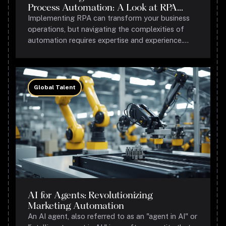
Process Automation: A Look at RPA
Success Stories
Implementing RPA can transform your business
operations, but navigating the complexities of
automation requires expertise and experience.
Grantbot Process Consulting specializes in
helping businesses leverage RPA to achieve
operational excellence.
Global Talent
AI for Agents: Revolutionizing
Marketing Automation
An AI agent, also referred to as an "agent in AI" or