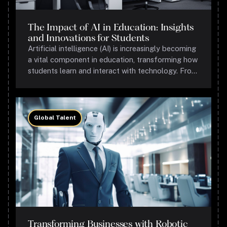
The Impact of AI in Education: Insights
and Innovations for Students
Artificial intelligence (AI) is increasingly becoming
a vital component in education, transforming how
students learn and interact with technology. From
personalized learning experiences to
administrative efficiencies, AI's role in education is
expanding rapidly.
Global Talent
Transforming Businesses with Robotic