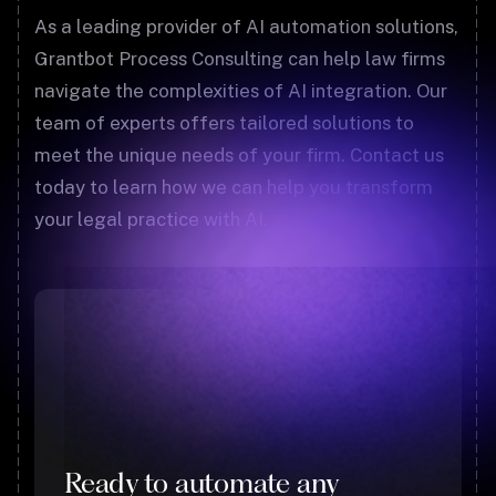
As a leading provider of AI automation solutions,
Grantbot Process Consulting can help law firms
navigate the complexities of AI integration. Our
team of experts offers tailored solutions to
meet the unique needs of your firm. Contact us
today to learn how we can help you transform
your legal practice with AI.
Ready to automate any