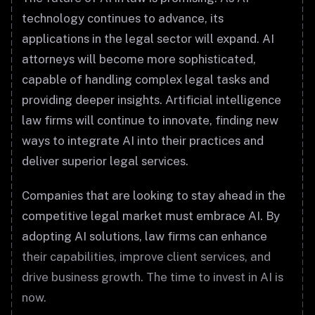
technology continues to advance, its
applications in the legal sector will expand. AI
attorneys will become more sophisticated,
capable of handling complex legal tasks and
providing deeper insights. Artificial intelligence
law firms will continue to innovate, finding new
ways to integrate AI into their practices and
deliver superior legal services.
Companies that are looking to stay ahead in the
competitive legal market must embrace AI. By
adopting AI solutions, law firms can enhance
their capabilities, improve client services, and
drive business growth. The time to invest in AI is
now.